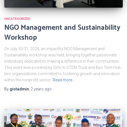
UNCATEGORIZED
NGO Management and Sustainability
Workshop
On July 30-31, 2024, an impactful NGO Management and
Sustainability workshop was held, bringing together passionate
individuals dedicated to making a difference in their communities.
This event was powered by Girls In STEM Trust and Byo Tech Hub,
two organizations committed to fostering growth and innovation
within the nonprofit sector.
Read more…
By
gistadmin
,
2 years
ago