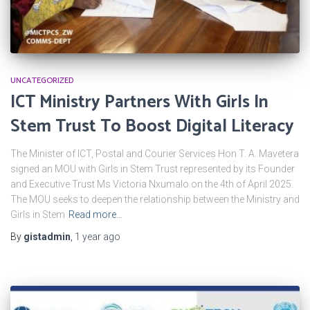
UNCATEGORIZED
ICT Ministry Partners With Girls ln
Stem Trust To Boost Digital Literacy
The Minister of ICT, Postal and Courier Services Hon T. A. Mavetera
signed an MOU with Girls in Stem Trust represented by its Founder
and Executive Trust Ms Victoria Nxumalo on the 4th of April 2025.
The MOU seeks to deepen the relationship between the Ministry and
Girls in Stem
Read more…
By
gistadmin
,
1 year
ago