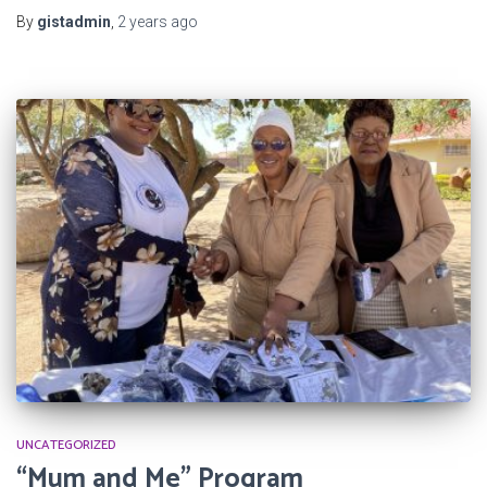
By
gistadmin
,
2 years
ago
UNCATEGORIZED
“Mum and Me” Program