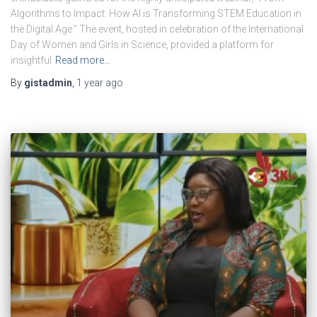
Algorithms to Impact: How AI is Transforming STEM Education in
the Digital Age.” The event, hosted in celebration of the International
Day of Women and Girls in Science, provided a platform for
insightful
Read more…
By
gistadmin
,
1 year
ago