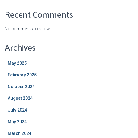
Recent Comments
No comments to show.
Archives
May 2025
February 2025
October 2024
August 2024
July 2024
May 2024
March 2024