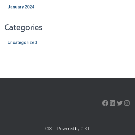
January 2024
Categories
Uncategorized
GIST
| Powered by
GIST