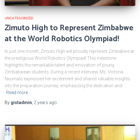
UNCATEGORIZED
Zimuto High to Represent Zimbabwe
at the World Robotics Olympiad!
In just one month, Zimuto High will proudly represent Zimbabwe at
the prestigious World Robotics Olympiad! This milestone
highlights the remarkable talent and innovation of young
Zimbabwean students. During a recent interview, Ms. Victoria
Nxumalo expressed her excitement and shared valuable insights
into the preparation journey, emphasizing the dedication and
Read more…
By
gistadmin
,
2 years
ago