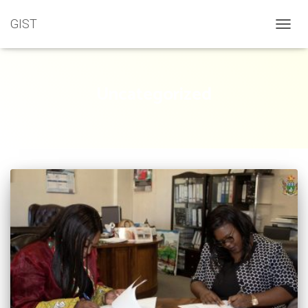
GIST
TOGGL
Uncategorized