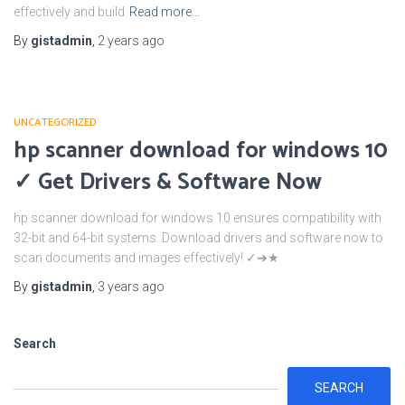
effectively and build
Read more…
By
gistadmin
,
2 years
ago
UNCATEGORIZED
hp scanner download for windows 10
✓ Get Drivers & Software Now
hp scanner download for windows 10 ensures compatibility with
32-bit and 64-bit systems. Download drivers and software now to
scan documents and images effectively! ✓➔★
By
gistadmin
,
3 years
ago
Search
SEARCH