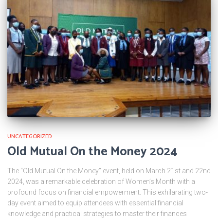
UNCATEGORIZED
Old Mutual On the Money 2024
The “Old Mutual On the Money” event, held on March 21st and 22nd
2024, was a remarkable celebration of Women’s Month with a
profound focus on financial empowerment. This exhilarating two-
day event aimed to equip attendees with essential financial
knowledge and practical strategies to master their finances