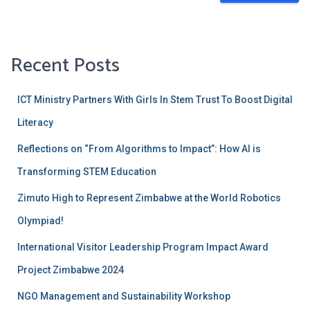
Recent Posts
ICT Ministry Partners With Girls ln Stem Trust To Boost Digital
Literacy
Reflections on “From Algorithms to Impact”: How AI is
Transforming STEM Education
Zimuto High to Represent Zimbabwe at the World Robotics
Olympiad!
International Visitor Leadership Program Impact Award
Project Zimbabwe 2024
NGO Management and Sustainability Workshop