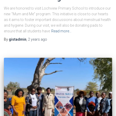
We are honored to visit Lochview Primary School to introduce our
new “Mum and Me” program. This initiative is close to our hearts
as it aims to foster important discussions about menstrual health
and hygiene. During our visit, we will also be donating pads to
ensure that all students have
Read more…
By
gistadmin
,
2 years
ago