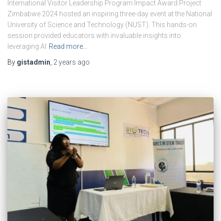
International Visitor Leadership Program Impact Award Project
Zimbabwe 2024 hosted an inspiring three-day event at the National
University of Science and Technology (NUST). This hands-on
session provided educators with invaluable insights into
leveraging AI
Read more…
By
gistadmin
,
2 years
ago