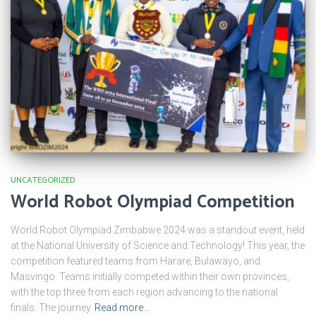
UNCATEGORIZED
World Robot Olympiad Competition
World Robot Olympiad Zimbabwe 2024 was a standout event, held
at the National University of Science and Technology! This year, the
competition featured teams from Harare, Bulawayo, and
Masvingo. Teams initially competed within their own provinces,
with the top three from each region advancing to the national
finals. The journey
Read more…