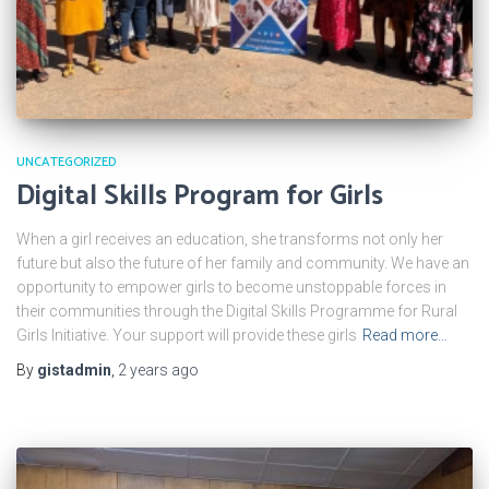
UNCATEGORIZED
Digital Skills Program for Girls
When a girl receives an education, she transforms not only her
future but also the future of her family and community. We have an
opportunity to empower girls to become unstoppable forces in
their communities through the Digital Skills Programme for Rural
Girls Initiative. Your support will provide these girls
Read more…
By
gistadmin
,
2 years
ago