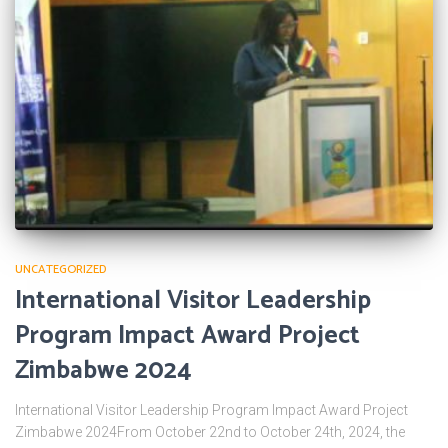
UNCATEGORIZED
International Visitor Leadership
Program Impact Award Project
Zimbabwe 2024
International Visitor Leadership Program Impact Award Project
Zimbabwe 2024From October 22nd to October 24th, 2024, the