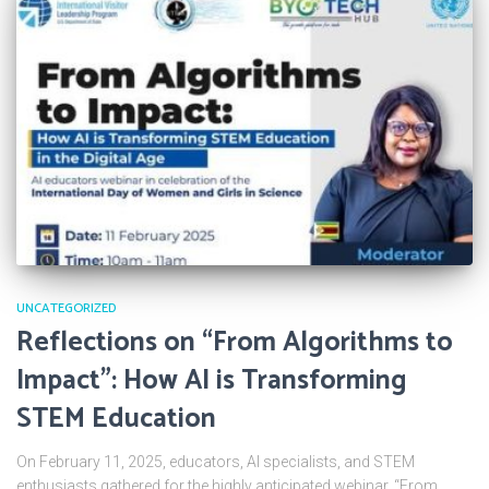
UNCATEGORIZED
Reflections on “From Algorithms to
Impact”: How AI is Transforming
STEM Education
On February 11, 2025, educators, AI specialists, and STEM
enthusiasts gathered for the highly anticipated webinar, “From