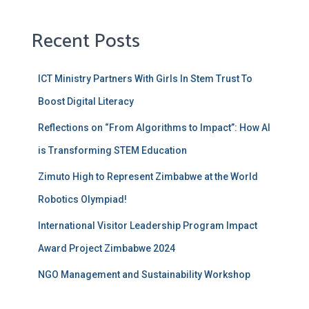
Recent Posts
ICT Ministry Partners With Girls ln Stem Trust To
Boost Digital Literacy
Reflections on “From Algorithms to Impact”: How AI
is Transforming STEM Education
Zimuto High to Represent Zimbabwe at the World
Robotics Olympiad!
International Visitor Leadership Program Impact
Award Project Zimbabwe 2024
NGO Management and Sustainability Workshop