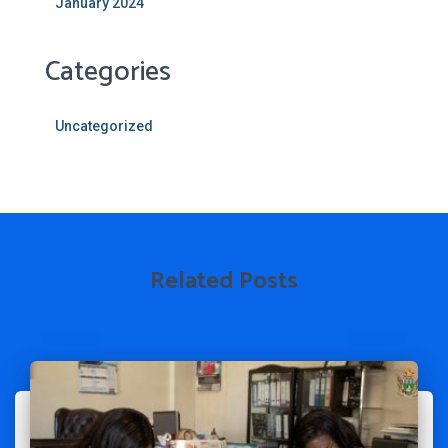
January 2024
Categories
Uncategorized
Related Posts