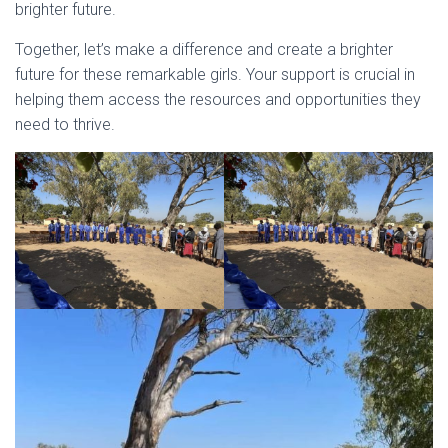
brighter future.
Together, let’s make a difference and create a brighter
future for these remarkable girls. Your support is crucial in
helping them access the resources and opportunities they
need to thrive.