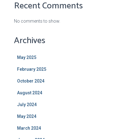
Recent Comments
No comments to show.
Archives
May 2025
February 2025
October 2024
August 2024
July 2024
May 2024
March 2024