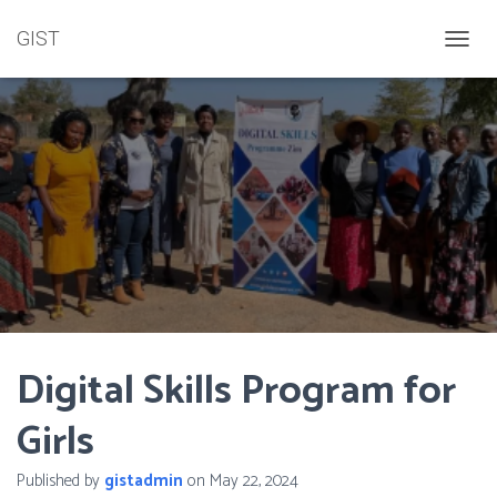
GIST
TOGGL
Digital Skills Program for
Girls
Published by
gistadmin
on
May 22, 2024