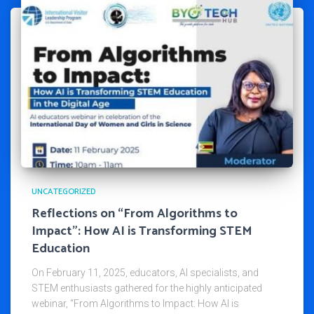
UNCATEGORIZED
Reflections on “From Algorithms to
Impact”: How AI is Transforming STEM
Education
On February 11, 2025, educators, AI specialists, and
STEM enthusiasts gathered for the highly anticipated
webinar, “From Algorithms to Impact: How AI is