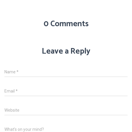
0 Comments
Leave a Reply
Name
*
Email
*
Website
What's on your mind?