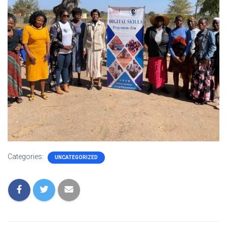
Categories:
UNCATEGORIZED