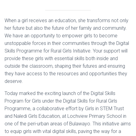
When a girl receives an education, she transforms not only
her future but also the future of her family and community.
We have an opportunity to empower girls to become
unstoppable forces in their communities through the Digital
Skills Programme for Rural Girls Initiative. Your support will
provide these girls with essential skills both inside and
outside the classroom, shaping their futures and ensuring
they have access to the resources and opportunities they
deserve.
Today marked the exciting launch of the Digital Skills
Program for Girls under the Digital Skills for Rural Girls
Programme, a collaborative effort by Girls in STEM Trust
and Naledi Girls Education, at Lochview Primary School in
one of the peri-urban areas of Bulawayo. This initiative aims
to equip girls with vital digital skills, paving the way for a