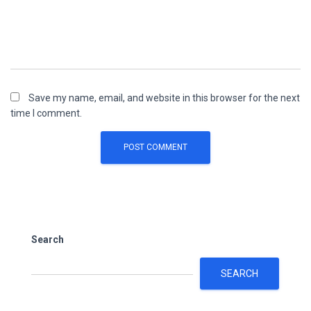
Save my name, email, and website in this browser for the next
time I comment.
Search
SEARCH