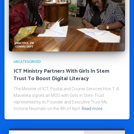
UNCATEGORIZED
ICT Ministry Partners With Girls ln Stem
Trust To Boost Digital Literacy
The Minister of ICT, Postal and Courier Services Hon T. A.
Mavetera signed an MOU with Girls in Stem Trust
represented by its Founder and Executive Trust Ms
Victoria Nxumalo on the 4th of April
Read more…