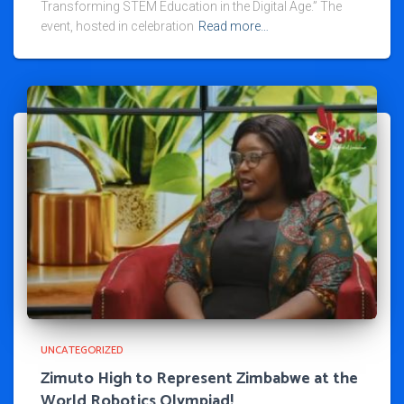
Transforming STEM Education in the Digital Age.” The
event, hosted in celebration
Read more…
UNCATEGORIZED
Zimuto High to Represent Zimbabwe at the
World Robotics Olympiad!