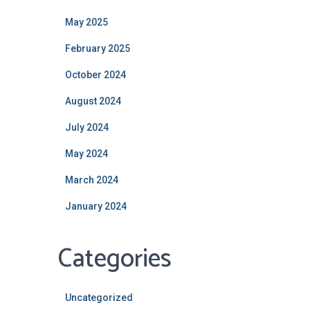
May 2025
February 2025
October 2024
August 2024
July 2024
May 2024
March 2024
January 2024
Categories
Uncategorized