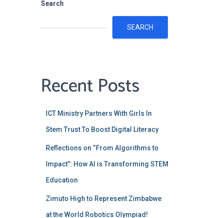
Search
SEARCH
Recent Posts
ICT Ministry Partners With Girls ln
Stem Trust To Boost Digital Literacy
Reflections on “From Algorithms to
Impact”: How AI is Transforming STEM
Education
Zimuto High to Represent Zimbabwe
at the World Robotics Olympiad!