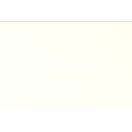
May 2025