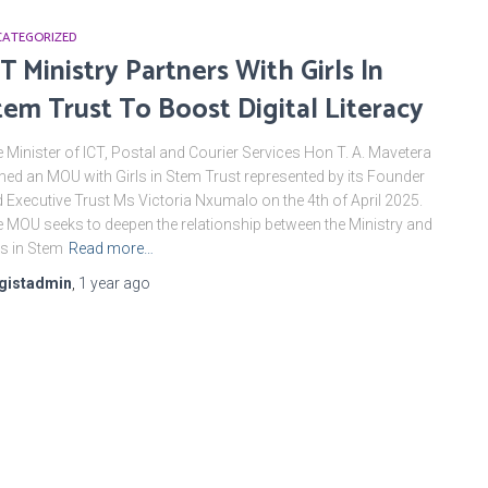
ATEGORIZED
CT Ministry Partners With Girls ln
tem Trust To Boost Digital Literacy
 Minister of ICT, Postal and Courier Services Hon T. A. Mavetera
ned an MOU with Girls in Stem Trust represented by its Founder
 Executive Trust Ms Victoria Nxumalo on the 4th of April 2025.
 MOU seeks to deepen the relationship between the Ministry and
ls in Stem
Read more…
gistadmin
,
1 year
ago