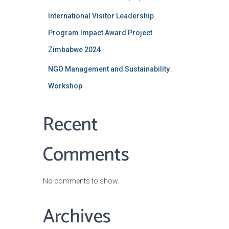
International Visitor Leadership
Program Impact Award Project
Zimbabwe 2024
NGO Management and Sustainability
Workshop
Recent
Comments
No comments to show.
Archives