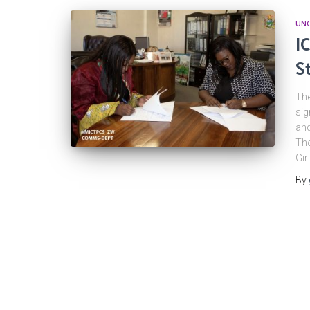
UNC
I
S
The
sig
and
The
Gir
By